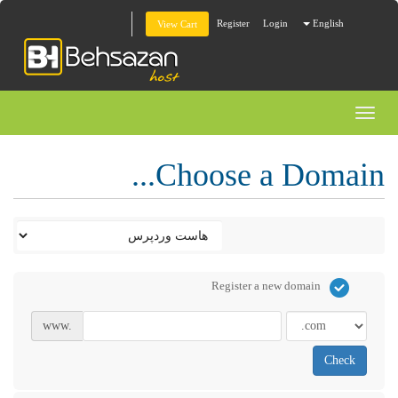
Register
Login
English
View Cart
Toggl
naviga
Choose a Domain...
Register a new domain
www.
Check