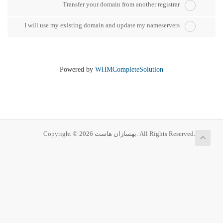
Transfer your domain from another registrar
I will use my existing domain and update my nameservers
Powered by
WHMCompleteSolution
Copyright © 2026 بهسازان هاست. All Rights Reserved.