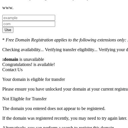
www.
Use
*
Free Domain Registration applies to the following extensions only: .
Checking availability...
Verifying transfer eligibility...
Verifying your d
:domain
is unavailable
Congratulations!
is available!
Contact Us
Your domain is eligible for transfer
Please ensure you have unlocked your domain at your current registra
Not Eligible for Transfer
The domain you entered does not appear to be registered.
If the domain was registered recently, you may need to try again later.
Alternatively, you can perform a search to register this domain.