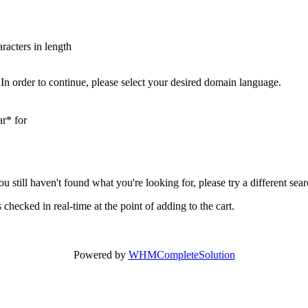
aracters in length
In order to continue, please select your desired domain language.
ar* for
you still haven't found what you're looking for, please try a different se
hecked in real-time at the point of adding to the cart.
Powered by
WHMCompleteSolution