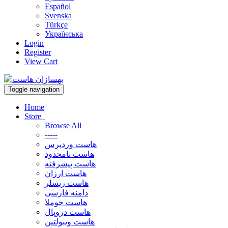
Español
Svenska
Türkçe
Українська
Login
Register
View Cart
Toggle navigation
Home
Store
Browse All
-----
هاست وردپرس
هاست نامحدود
هاست پیشرفته
هاست ارزان
هاست ریسلر
دامنه فارسی
هاست جوملا
هاست دروپال
هاست ویبولتین