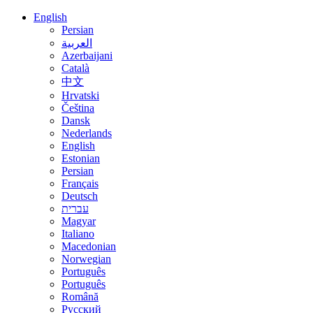
English
Persian
العربية
Azerbaijani
Català
中文
Hrvatski
Čeština
Dansk
Nederlands
English
Estonian
Persian
Français
Deutsch
עברית
Magyar
Italiano
Macedonian
Norwegian
Português
Português
Română
Русский