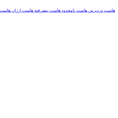
ریسلر
هاست ارزان
هاست پیشرفته
هاست نامحدود
هاست وردپرس