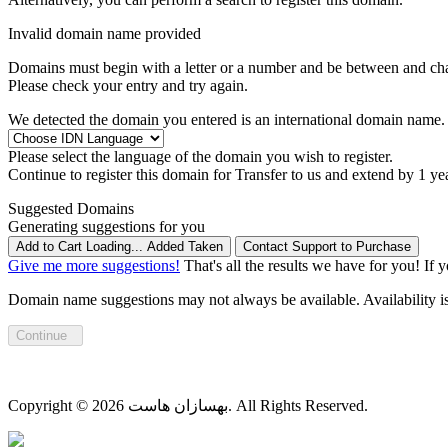
Invalid domain name provided
Domains must begin with a letter or a number
and be between
and
ch
Please check your entry and try again.
We detected the domain you entered is an international domain name. 
Please select the language of the domain you wish to register.
Continue to register this domain for
Transfer to us and extend by 1 ye
Suggested Domains
Generating suggestions for you
Add to Cart
Loading...
Added
Taken
Contact Support to Purchase
Give me more suggestions!
That's all the results we have for you! If 
Domain name suggestions may not always be available. Availability is c
Continue
Copyright © 2026 بهسازان هاست. All Rights Reserved.