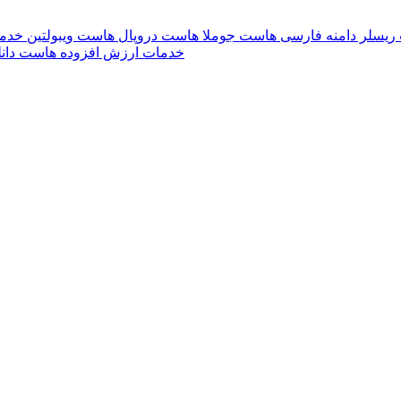
بران
هاست ویبولتین
هاست دروپال
هاست جوملا
دامنه فارسی
هاست 
ست دانلود
خدمات ارزش افزوده