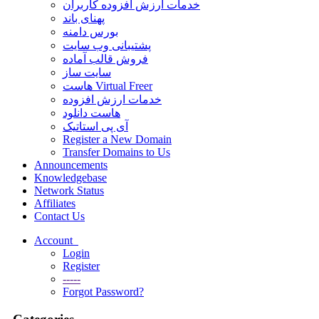
خدمات ارزش افزوده کاربران
پهنای باند
بورس دامنه
پشتیبانی وب سایت
فروش قالب آماده
سایت ساز
هاست Virtual Freer
خدمات ارزش افزوده
هاست دانلود
آی پی استاتیک
Register a New Domain
Transfer Domains to Us
Announcements
Knowledgebase
Network Status
Affiliates
Contact Us
Account
Login
Register
-----
Forgot Password?