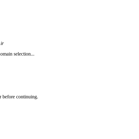
ir
omain selection...
r before continuing.