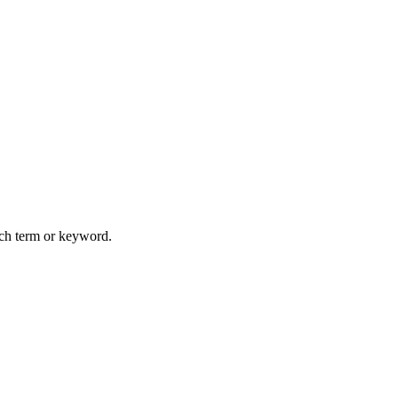
arch term or keyword.