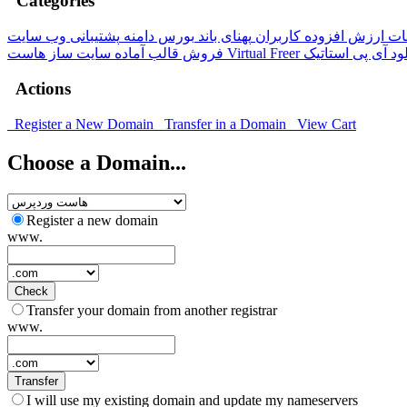
Categories
پشتیبانی وب سایت
بورس دامنه
پهنای باند
خدمات ارزش افزوده کار
سایت ساز
فروش قالب آماده
هاست Virtual Freer
آی پی استاتیک
ها
Actions
Register a New Domain
Transfer in a Domain
View Cart
Choose a Domain...
Register a new domain
www.
Check
Transfer your domain from another registrar
www.
Transfer
I will use my existing domain and update my nameservers