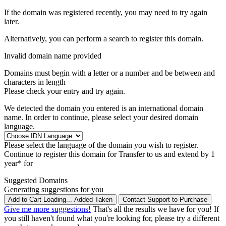
If the domain was registered recently, you may need to try again
later.
Alternatively, you can perform a search to register this domain.
Invalid domain name provided
Domains must begin with a letter or a number
and be between
and
characters in length
Please check your entry and try again.
We detected the domain you entered is an international domain
name. In order to continue, please select your desired domain
language.
Please select the language of the domain you wish to register.
Continue to register this domain for
Transfer to us and extend by 1
year* for
Suggested Domains
Generating suggestions for you
Add to Cart
Loading...
Added
Taken
Contact Support to Purchase
Give me more suggestions!
That's all the results we have for you! If
you still haven't found what you're looking for, please try a different