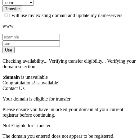
Transfer
I will use my existing domain and update my nameservers
www.
Use
Checking availability...
Verifying transfer eligibility...
Verifying your
domain selection...
:domain
is unavailable
Congratulations!
is available!
Contact Us
Your domain is eligible for transfer
Please ensure you have unlocked your domain at your current
registrar before continuing.
Not Eligible for Transfer
The domain you entered does not appear to be registered.