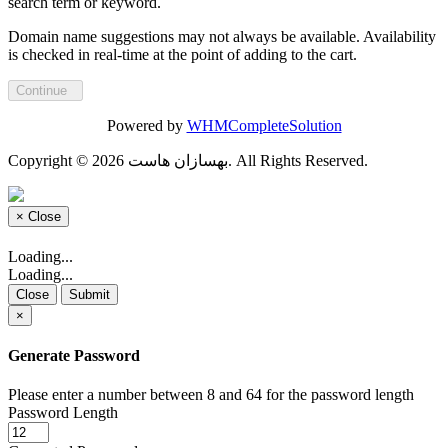
search term or keyword.
Domain name suggestions may not always be available. Availability
is checked in real-time at the point of adding to the cart.
Continue
Powered by
WHMCompleteSolution
Copyright © 2026 بهسازان هاست. All Rights Reserved.
×
Close
Loading...
Loading...
Close
Submit
×
Generate Password
Please enter a number between 8 and 64 for the password length
Password Length