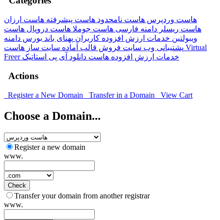
Categories
هاست ارزان
هاست پیشرفته
هاست نامحدود
هاست وردپرس
هاست
هاست دروپال
هاست جوملا
دامنه فارسی
هاست ریسلر
بورس دامنه
پهنای باند
خدمات ارزش افزوده کاربران
ویبولتین
هاست Virtual
سایت ساز
فروش قالب آماده
پشتیبانی وب سایت
Freer
آی پی استاتیک
هاست دانلود
خدمات ارزش افزوده
Actions
Register a New Domain
Transfer in a Domain
View Cart
Choose a Domain...
Register a new domain
www.
Check
Transfer your domain from another registrar
www.