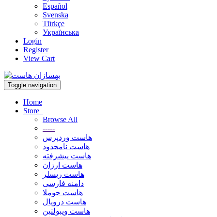
Español
Svenska
Türkçe
Українська
Login
Register
View Cart
Toggle navigation
Home
Store
Browse All
-----
هاست وردپرس
هاست نامحدود
هاست پیشرفته
هاست ارزان
هاست ریسلر
دامنه فارسی
هاست جوملا
هاست دروپال
هاست ویبولتین