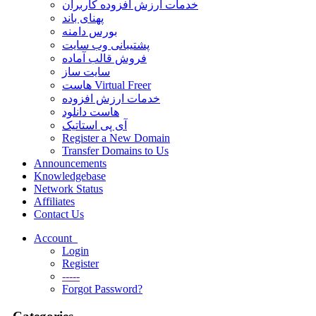
خدمات ارزش افزوده کاربران
پهنای باند
بورس دامنه
پشتیبانی وب سایت
فروش قالب آماده
سایت ساز
هاست Virtual Freer
خدمات ارزش افزوده
هاست دانلود
آی پی استاتیک
Register a New Domain
Transfer Domains to Us
Announcements
Knowledgebase
Network Status
Affiliates
Contact Us
Account
Login
Register
-----
Forgot Password?