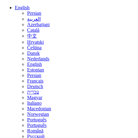
English
Persian
العربية
Azerbaijani
Català
中文
Hrvatski
Čeština
Dansk
Nederlands
English
Estonian
Persian
Français
Deutsch
עברית
Magyar
Italiano
Macedonian
Norwegian
Português
Português
Română
Русский